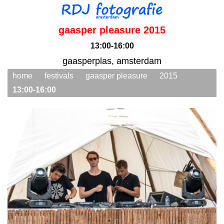
gaasper pleasure 2015
13:00-16:00
gaasperplas, amsterdam
home
festivals
gaasper pleasure
2015
13:00-16:00