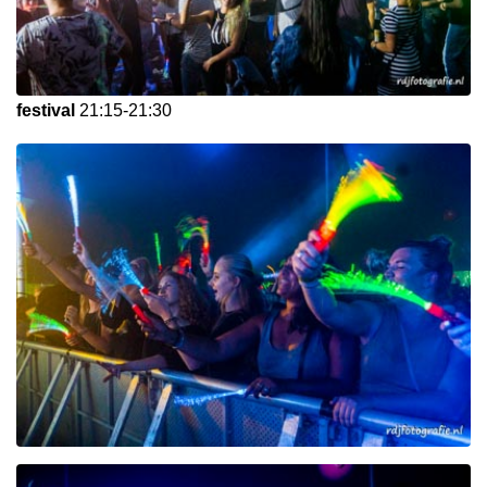
festival
21:15-21:30