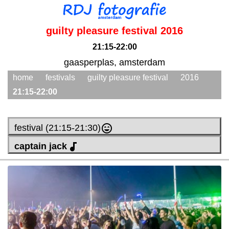
guilty pleasure festival 2016
21:15-22:00
gaasperplas, amsterdam
home
festivals
guilty pleasure festival
2016
21:15-22:00
festival (21:15-21:30)
captain jack