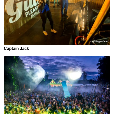
Captain Jack