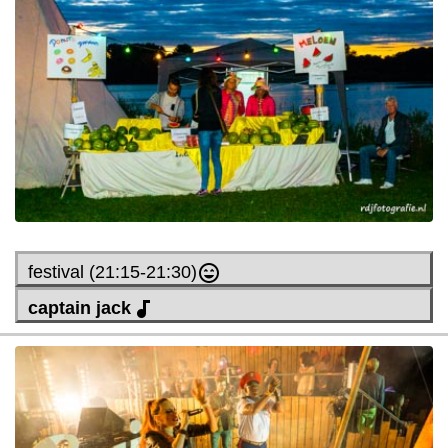
festival (21:15-21:30)
captain jack