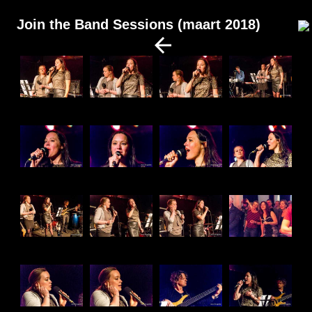
Join the Band Sessions (maart 2018)
arrow_back