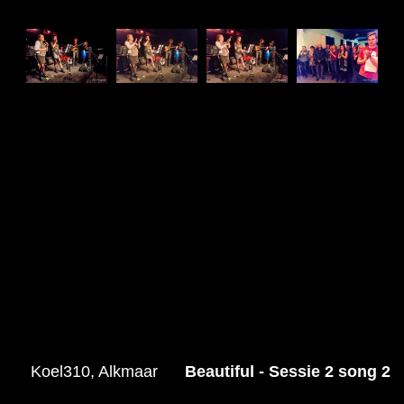
Koel310, Alkmaar
Beautiful - Sessie 2 song 2