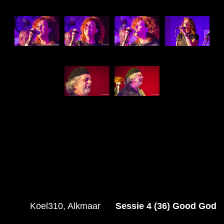
Koel310, Alkmaar
Sessie 4 (36) Good God