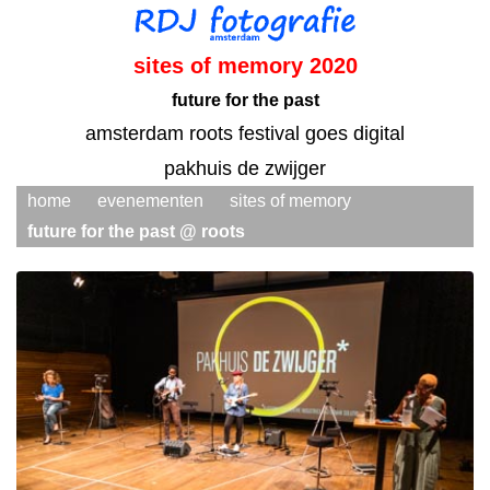
sites of memory 2020
future for the past
amsterdam roots festival goes digital
pakhuis de zwijger
home
evenementen
sites of memory
future for the past @ roots